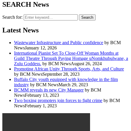
SEARCH News
Search for:
Search
Latest News
Wastewater Infrastructure and Public confidence
by BCM
News
January 12, 2026
International Pianist Set To Close-Off Woman Months at
Guild Theatre Through Paying Homage uNomkhubulwane, a
Zulu Goddess.
by BCM News
August 26, 2024
Promoting African Unity Through Sports, Arts, and Culture
by BCM News
September 28, 2023
Buffalo City youth equipped with knowledge in the film
industry
by BCM News
March 29, 2023
BCMM reveals its new City Manager
by BCM
News
February 13, 2023
Two boxing promoters join forces to fight crime
by BCM
News
February 1, 2023