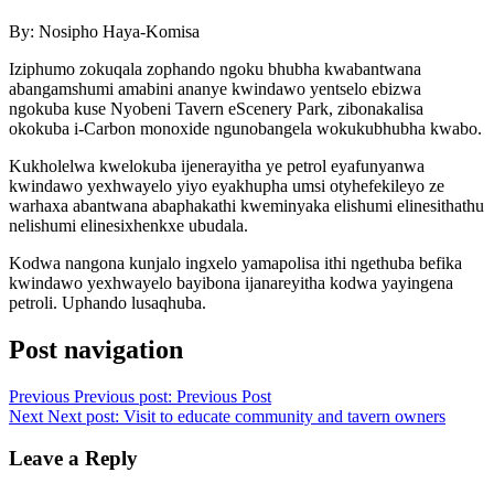
By: Nosipho Haya-Komisa
Iziphumo zokuqala zophando ngoku bhubha kwabantwana
abangamshumi amabini ananye kwindawo yentselo ebizwa
ngokuba kuse Nyobeni Tavern eScenery Park, zibonakalisa
okokuba i-Carbon monoxide ngunobangela wokukubhubha kwabo.
Kukholelwa kwelokuba ijenerayitha ye petrol eyafunyanwa
kwindawo yexhwayelo yiyo eyakhupha umsi otyhefekileyo ze
warhaxa abantwana abaphakathi kweminyaka elishumi elinesithathu
nelishumi elinesixhenkxe ubudala.
Kodwa nangona kunjalo ingxelo yamapolisa ithi ngethuba befika
kwindawo yexhwayelo bayibona ijanareyitha kodwa yayingena
petroli. Uphando lusaqhuba.
Post navigation
Previous
Previous post:
Previous Post
Next
Next post:
Visit to educate community and tavern owners
Leave a Reply