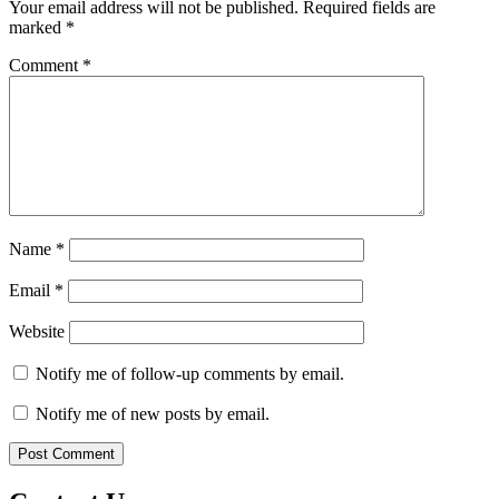
Your email address will not be published.
Required fields are
marked
*
Comment
*
Name
*
Email
*
Website
Notify me of follow-up comments by email.
Notify me of new posts by email.