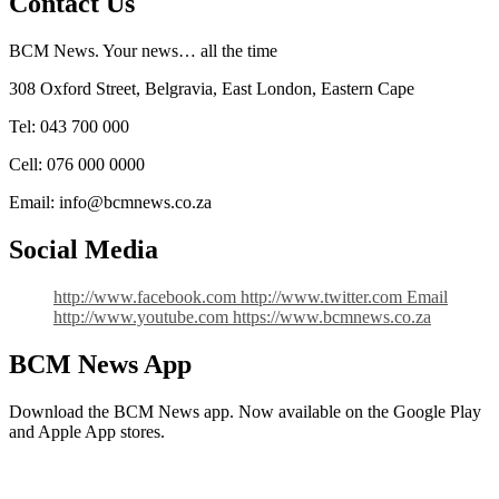
Contact Us
BCM News. Your news… all the time
308 Oxford Street, Belgravia, East London, Eastern Cape
Tel: 043 700 000
Cell: 076 000 0000
Email: info@bcmnews.co.za
Social Media
http://www.facebook.com
http://www.twitter.com
Email
http://www.youtube.com
https://www.bcmnews.co.za
BCM News App
Download the BCM News app. Now available on the Google Play
and Apple App stores.