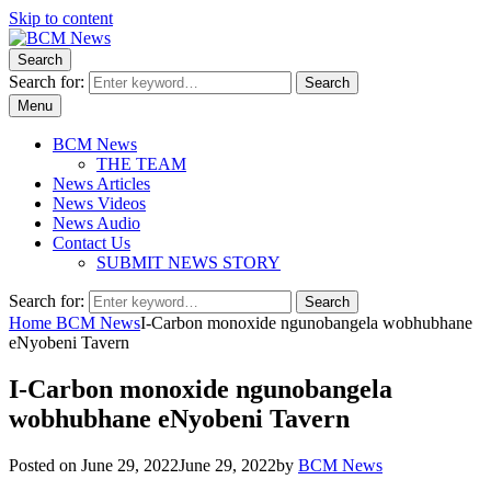
Skip to content
Search
BCM News
Your news… all the time
Search for:
Search
Menu
BCM News
THE TEAM
News Articles
News Videos
News Audio
Contact Us
SUBMIT NEWS STORY
Search for:
Search
Home
BCM News
I-Carbon monoxide ngunobangela wobhubhane
eNyobeni Tavern
I-Carbon monoxide ngunobangela
wobhubhane eNyobeni Tavern
Posted on
June 29, 2022
June 29, 2022
by
BCM News